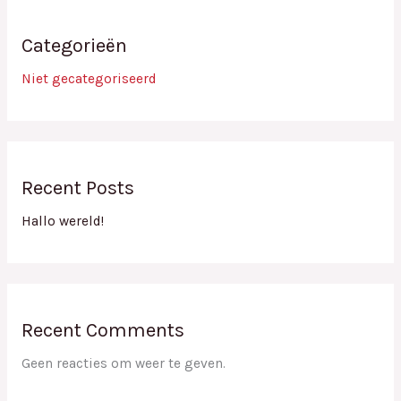
Categorieën
Niet gecategoriseerd
Recent Posts
Hallo wereld!
Recent Comments
Geen reacties om weer te geven.