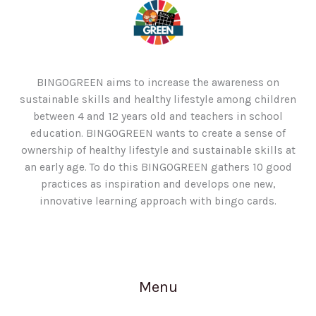
BINGOGREEN aims to increase the awareness on
sustainable skills and healthy lifestyle among children
between 4 and 12 years old and teachers in school
education. BINGOGREEN wants to create a sense of
ownership of healthy lifestyle and sustainable skills at
an early age. To do this BINGOGREEN gathers 10 good
practices as inspiration and develops one new,
innovative learning approach with bingo cards.
Menu