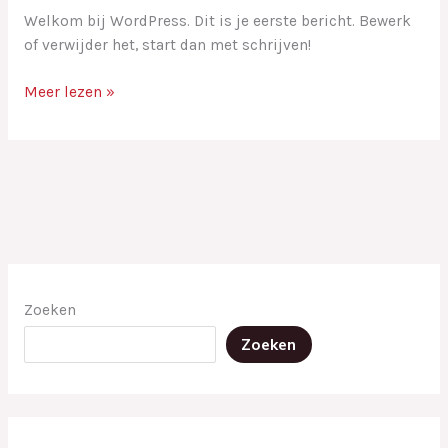
Welkom bij WordPress. Dit is je eerste bericht. Bewerk
of verwijder het, start dan met schrijven!
Meer lezen »
Zoeken
Zoeken