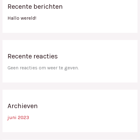
Recente berichten
Hallo wereld!
Recente reacties
Geen reacties om weer te geven.
Archieven
juni 2023