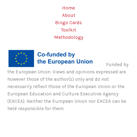
Home
About
Bingo Cards
Toolkit
Methodology
Funded by
the European Union. Views and opinions expressed are
however those of the author(s) only and do not
necessarily reflect those of the European Union or the
European Education and Culture Executive Agency
(EACEA). Neither the European Union nor EACEA can be
held responsible for them.