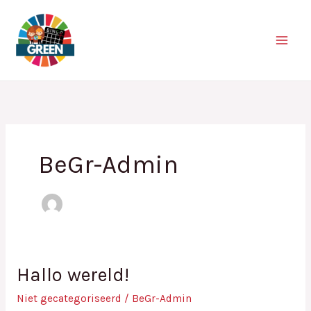
Ga
naar
de
inhoud
BeGr-Admin
Hallo wereld!
Hallo
wereld!
Niet gecategoriseerd
/
BeGr-Admin