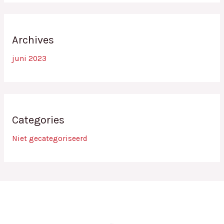
Archives
juni 2023
Categories
Niet gecategoriseerd